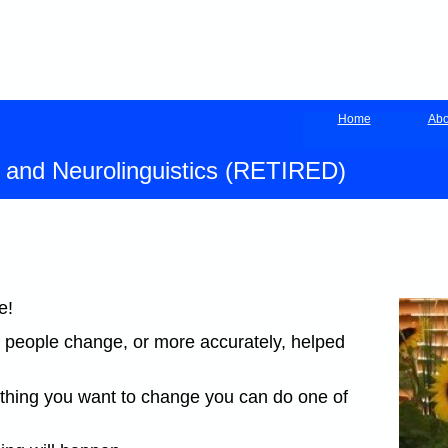
Home
Abo
y and Neurolinguistics (RETIRED)
e!
 people change, or more accurately, helped
mething you want to change you can do one of