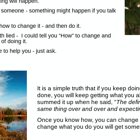
hing will happen.
to someone - something might happen if you talk
w to change it - and then do it.
 lied - I could tell you “How” to change and
of doing it.
to help you - just ask.
It is a simple truth that if you keep d
done, you will keep getting what you a
summed it up when he said, "
The defin
same thing over and over and expecting
Once you know how, you can change 
change what you do you will get someth