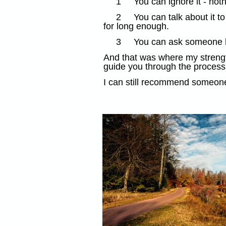
1
You can ignore it - not
2
You can talk about it 
for long enough.
3
You can ask someone ho
And that was where my strength
guide you through the process 
I can still recommend someone 