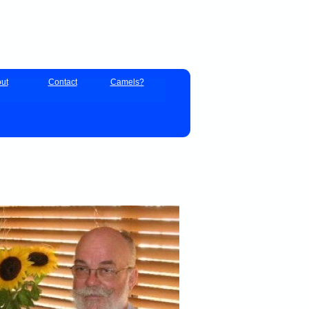
ut
Contact
Camels?