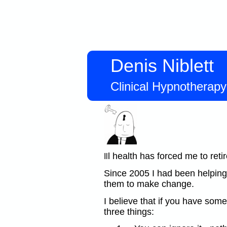
Denis Niblett
Clinical Hypnotherap
l health has forced me to retir
Il
Since 2005 I had been helping
them to make change.
I believe that if you have so
three things: