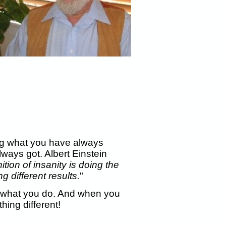
oing what you have always
lways got. Albert Einstein
ition of insanity is doing the
 different results.
"
what you do. And when you
ing different!